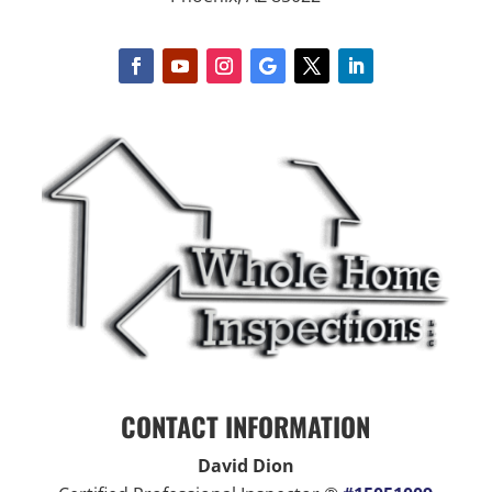
CONTACT INFORMATION
David Dion