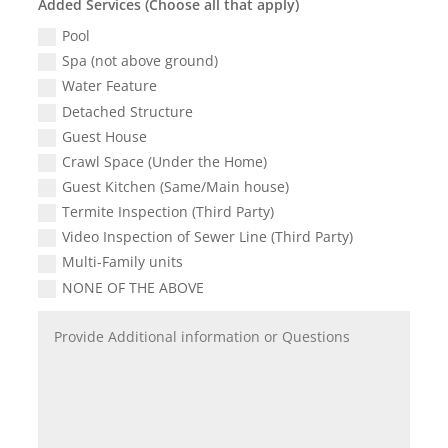
Added Services (Choose all that apply)
Pool
Spa (not above ground)
Water Feature
Detached Structure
Guest House
Crawl Space (Under the Home)
Guest Kitchen (Same/Main house)
Termite Inspection (Third Party)
Video Inspection of Sewer Line (Third Party)
Multi-Family units
NONE OF THE ABOVE