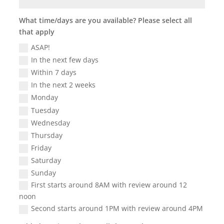
What time/days are you available? Please select all
that apply
ASAP!
In the next few days
Within 7 days
In the next 2 weeks
Monday
Tuesday
Wednesday
Thursday
Friday
Saturday
Sunday
First starts around 8AM with review around 12
noon
Second starts around 1PM with review around 4PM