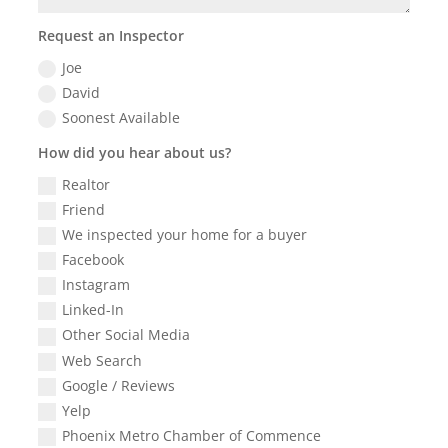
Request an Inspector
Joe
David
Soonest Available
How did you hear about us?
Realtor
Friend
We inspected your home for a buyer
Facebook
Instagram
Linked-In
Other Social Media
Web Search
Google / Reviews
Yelp
Phoenix Metro Chamber of Commence