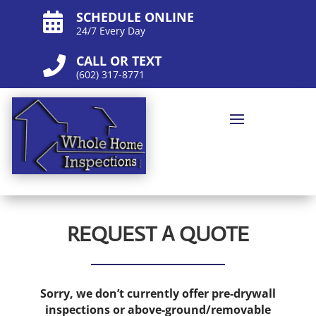
SCHEDULE ONLINE

24/7 Every Day
CALL OR TEXT

(602) 317-8771
REQUEST A QUOTE
Sorry, we don’t currently offer pre-drywall
inspections or above-ground/removable