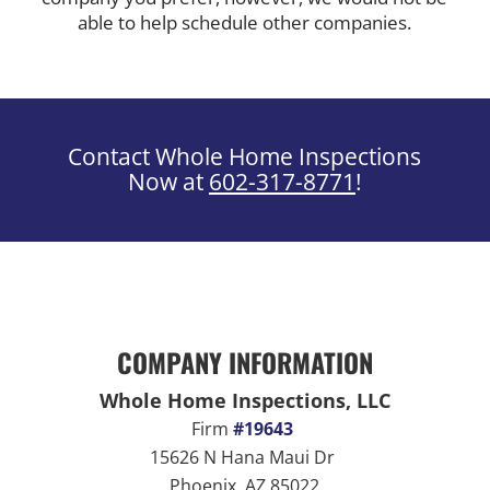
able to help schedule other companies.
Contact Whole Home Inspections
Now at
602-317-8771
!
COMPANY INFORMATION
Whole Home Inspections, LLC
Firm
#19643
15626 N Hana Maui Dr
Phoenix, AZ 85022