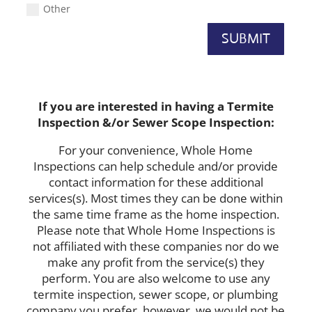
Other
SUBMIT
If you are interested in having a Termite
Inspection &/or Sewer Scope Inspection:
For your convenience, Whole Home
Inspections can help schedule and/or provide
contact information for these additional
services(s). Most times they can be done within
the same time frame as the home inspection.
Please note that Whole Home Inspections is
not affiliated with these companies nor do we
make any profit from the service(s) they
perform. You are also welcome to use any
termite inspection, sewer scope, or plumbing
company you prefer, however, we would not be