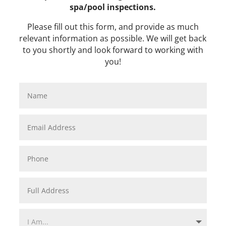
spa/pool inspections.
​Please fill out this form, and provide as much
relevant information as possible. We will get back
to you shortly and look forward to working with
you!