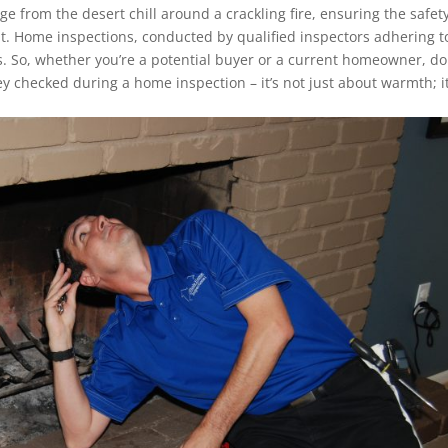
 from the desert chill around a crackling fire, ensuring the safet
t. Home inspections, conducted by qualified inspectors adhering t
ess. So, whether you’re a potential buyer or a current homeowner, do
 checked during a home inspection – it’s not just about warmth; it