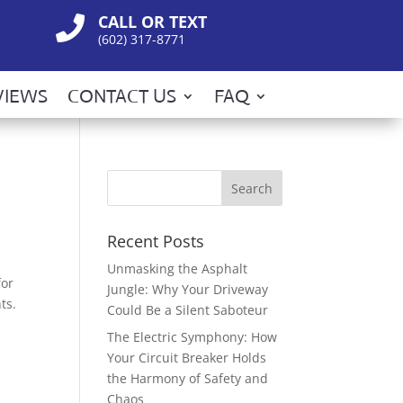
CALL OR TEXT

(602) 317-8771
VIEWS
CONTACT US
FAQ
Recent Posts
Unmasking the Asphalt
for
Jungle: Why Your Driveway
ts.
Could Be a Silent Saboteur
The Electric Symphony: How
Your Circuit Breaker Holds
the Harmony of Safety and
Chaos