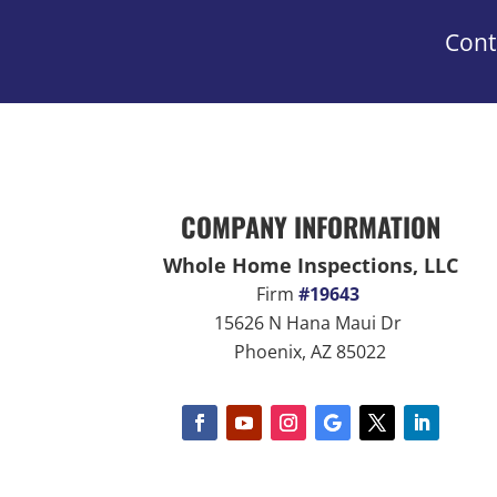
Cont
COMPANY INFORMATION
Whole Home Inspections, LLC
Firm
#19643
15626 N Hana Maui Dr
Phoenix, AZ 85022