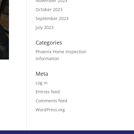
November 2023
October 2023
September 2023
July 2023
Categories
Phoenix Home Inspection
Information
Meta
Log in
Entries feed
Comments feed
WordPress.org