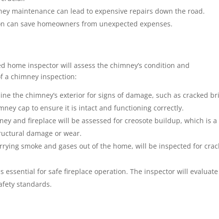
ey maintenance can lead to expensive repairs down the road.
tion can save homeowners from unexpected expenses.
ed home inspector will assess the chimney’s condition and
f a chimney inspection:
ine the chimney’s exterior for signs of damage, such as cracked br
mney cap to ensure it is intact and functioning correctly.
ney and fireplace will be assessed for creosote buildup, which is a 
structural damage or wear.
arrying smoke and gases out of the home, will be inspected for crac
s essential for safe fireplace operation. The inspector will evaluate
afety standards.