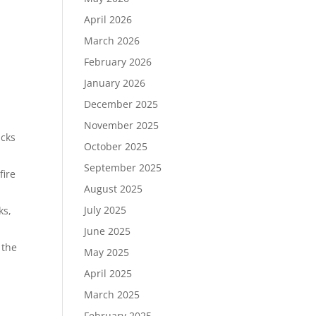
April 2026
March 2026
February 2026
January 2026
December 2025
November 2025
icks
October 2025
September 2025
fire
August 2025
July 2025
ks,
June 2025
 the
May 2025
April 2025
March 2025
February 2025