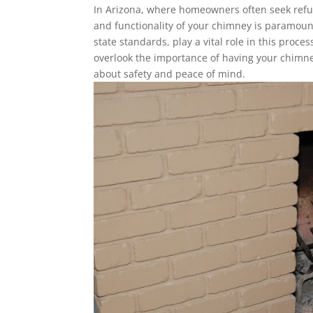
In Arizona, where homeowners often seek refuge
and functionality of your chimney is paramoun
state standards, play a vital role in this proc
overlook the importance of having your chimney
about safety and peace of mind.