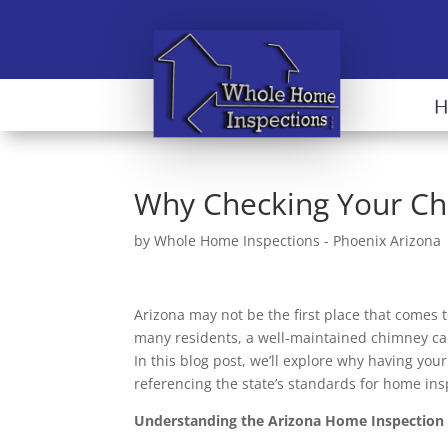
Why Checking Your Ch
by
Whole Home Inspections - Phoenix Arizona
Arizona may not be the first place that comes 
many residents, a well-maintained chimney can
In this blog post, we’ll explore why having you
referencing the state’s standards for home ins
Understanding the Arizona Home Inspection