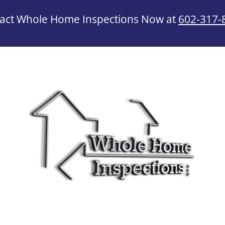
act Whole Home Inspections Now at
602-317-