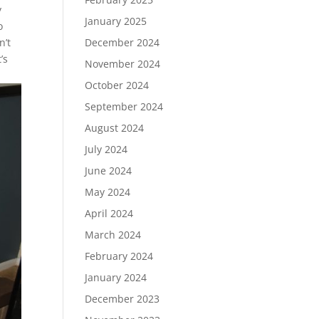
y
January 2025
o
n’t
December 2024
’s
November 2024
October 2024
September 2024
August 2024
July 2024
June 2024
May 2024
April 2024
March 2024
February 2024
January 2024
December 2023