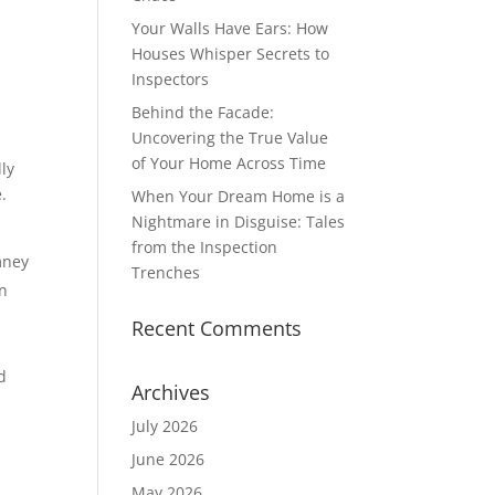
Your Walls Have Ears: How
Houses Whisper Secrets to
Inspectors
Behind the Facade:
Uncovering the True Value
of Your Home Across Time
lly
.
When Your Dream Home is a
Nightmare in Disguise: Tales
from the Inspection
mney
Trenches
an
Recent Comments
g
d
Archives
July 2026
June 2026
May 2026