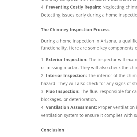
Preventing Costly Repairs:
Neglecting chimn
Detecting issues early during a home inspec
The Chimney Inspection Process
During a home inspection in Arizona, a qualifi
functionality. Here are some key components o
Exterior Inspection:
The inspector will exam
or missing mortar. They will also check the chi
Interior Inspection:
The interior of the chim
hazard. They will also check for any signs of 
Flue Inspection:
The flue, responsible for c
blockages, or deterioration.
Ventilation Assessment:
Proper ventilation i
ventilation system to ensure it complies with s
Conclusion