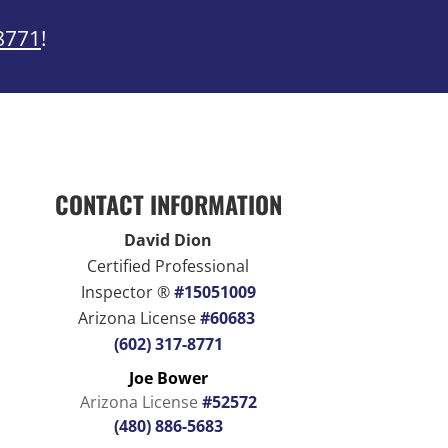
8771
!
CONTACT INFORMATION
David Dion
Certified Professional
Inspector ®
#15051009
Arizona License
#60683
(602) 317-8771
Joe Bower
Arizona License
#52572
(480) 886-5683