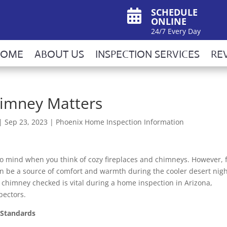
SCHEDULE

ONLINE
24/7 Every Day
HOME
ABOUT US
INSPECTION SERVICES
RE
imney Matters
|
Sep 23, 2023
|
Phoenix Home Inspection Information
to mind when you think of cozy fireplaces and chimneys. However, 
 be a source of comfort and warmth during the cooler desert nigh
r chimney checked is vital during a home inspection in Arizona,
pectors.
 Standards