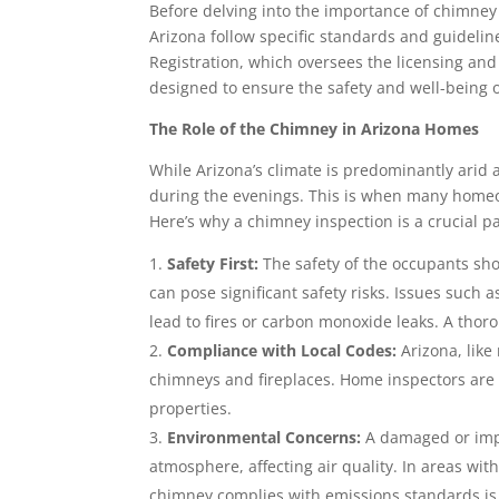
Before delving into the importance of chimney 
Arizona follow specific standards and guidelin
Registration, which oversees the licensing and
designed to ensure the safety and well-being
The Role of the Chimney in Arizona Homes
While Arizona’s climate is predominantly arid a
during the evenings. This is when many homeo
Here’s why a chimney inspection is a crucial p
Safety First:
The safety of the occupants sh
can pose significant safety risks. Issues such
lead to fires or carbon monoxide leaks. A thor
Compliance with Local Codes:
Arizona, like
chimneys and fireplaces. Home inspectors are 
properties.
Environmental Concerns:
A damaged or impr
atmosphere, affecting air quality. In areas wit
chimney complies with emissions standards is 