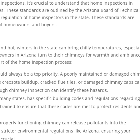
inspections, it’s crucial to understand that home inspections in
es. These standards are outlined by the Arizona Board of Technical
 regulation of home inspectors in the state. These standards are
 of homeowners and buyers.
nd hot, winters in the state can bring chilly temperatures, especia
wners in Arizona turn to their chimneys for warmth and ambiance
art of the home inspection process:
ould always be a top priority. A poorly maintained or damaged chi
 as creosote buildup, cracked flue tiles, or damaged chimney caps c
ough chimney inspection can identify these hazards.
 many states, has specific building codes and regulations regardin
trained to ensure that these codes are met to protect residents an
operly functioning chimney can release pollutants into the
h stricter environmental regulations like Arizona, ensuring your
crucial.