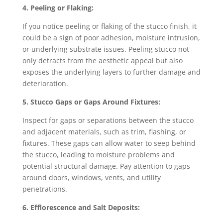
4. Peeling or Flaking:
If you notice peeling or flaking of the stucco finish, it
could be a sign of poor adhesion, moisture intrusion,
or underlying substrate issues. Peeling stucco not
only detracts from the aesthetic appeal but also
exposes the underlying layers to further damage and
deterioration.
5. Stucco Gaps or Gaps Around Fixtures:
Inspect for gaps or separations between the stucco
and adjacent materials, such as trim, flashing, or
fixtures. These gaps can allow water to seep behind
the stucco, leading to moisture problems and
potential structural damage. Pay attention to gaps
around doors, windows, vents, and utility
penetrations.
6. Efflorescence and Salt Deposits: