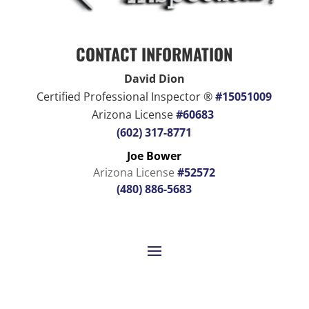
CONTACT INFORMATION
David Dion
Certified Professional Inspector ®
#15051009
Arizona License
#60683
(602) 317-8771
Joe Bower
Arizona License
#52572
(480) 886-5683