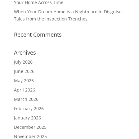
Your Home Across Time
When Your Dream Home is a Nightmare in Disguise:
Tales from the Inspection Trenches
Recent Comments
Archives
July 2026
June 2026
May 2026
April 2026
March 2026
February 2026
January 2026
December 2025
November 2025