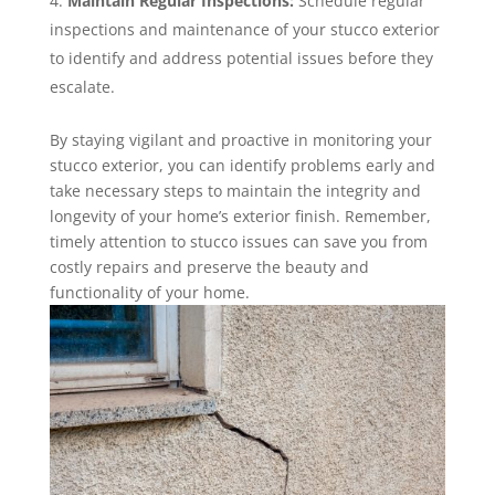
Maintain Regular Inspections:
Schedule regular
inspections and maintenance of your stucco exterior
to identify and address potential issues before they
escalate.
By staying vigilant and proactive in monitoring your
stucco exterior, you can identify problems early and
take necessary steps to maintain the integrity and
longevity of your home’s exterior finish. Remember,
timely attention to stucco issues can save you from
costly repairs and preserve the beauty and
functionality of your home.