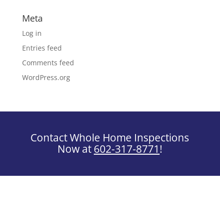
Meta
Log in
Entries feed
Comments feed
WordPress.org
Contact Whole Home Inspections
Now at
602-317-8771
!