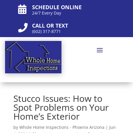
SCHEDULE ONLINE

24/7 Every Day
CALL OR TEXT

(602) 317-8771
Stucco Issues: How to
Spot Problems on Your
Home’s Exterior
by
Whole Home Inspections - Phoenix Arizona
|
Jun