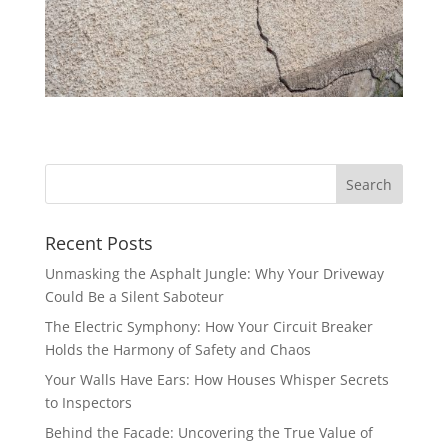
Recent Posts
Unmasking the Asphalt Jungle: Why Your Driveway
Could Be a Silent Saboteur
The Electric Symphony: How Your Circuit Breaker
Holds the Harmony of Safety and Chaos
Your Walls Have Ears: How Houses Whisper Secrets
to Inspectors
Behind the Facade: Uncovering the True Value of