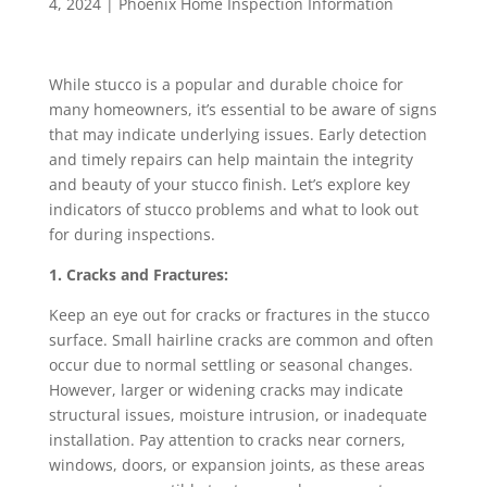
4, 2024
|
Phoenix Home Inspection Information
While stucco is a popular and durable choice for
many homeowners, it’s essential to be aware of signs
that may indicate underlying issues. Early detection
and timely repairs can help maintain the integrity
and beauty of your stucco finish. Let’s explore key
indicators of stucco problems and what to look out
for during inspections.
1. Cracks and Fractures:
Keep an eye out for cracks or fractures in the stucco
surface. Small hairline cracks are common and often
occur due to normal settling or seasonal changes.
However, larger or widening cracks may indicate
structural issues, moisture intrusion, or inadequate
installation. Pay attention to cracks near corners,
windows, doors, or expansion joints, as these areas