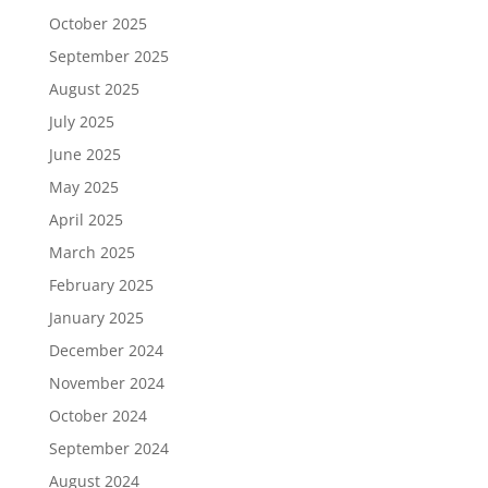
October 2025
September 2025
August 2025
July 2025
June 2025
May 2025
April 2025
March 2025
February 2025
January 2025
December 2024
November 2024
October 2024
September 2024
August 2024