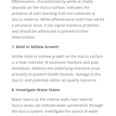
Efflorescence, characterized by white or chalky
deposits on the stucco surface, indicates the
presence of salts leaching from the substrate or
stucco material. While efflorescence itself may not be
a structural issue, it can signal moisture problems
and should be addressed to prevent further
deterioration.
7. Mold or Mildew Growth:
Visible mold or mildew growth on the stucco surface
is a clear indicator of excessive moisture and poor
ventilation. Address the underlying moisture issue
promptly to prevent health hazards, damage to the
stucco, and potential indoor air quality concerns.
8. Investigate Water Stains:
Water stains on the interior walls near exterior
stucco areas can indicate water penetration through
the stucco system. Investigate the source of water