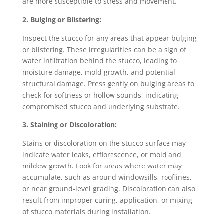
are more susceptible to stress and movement.
2. Bulging or Blistering:
Inspect the stucco for any areas that appear bulging
or blistering. These irregularities can be a sign of
water infiltration behind the stucco, leading to
moisture damage, mold growth, and potential
structural damage. Press gently on bulging areas to
check for softness or hollow sounds, indicating
compromised stucco and underlying substrate.
3. Staining or Discoloration:
Stains or discoloration on the stucco surface may
indicate water leaks, efflorescence, or mold and
mildew growth. Look for areas where water may
accumulate, such as around windowsills, rooflines,
or near ground-level grading. Discoloration can also
result from improper curing, application, or mixing
of stucco materials during installation.