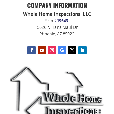
COMPANY INFORMATION
Whole Home Inspections, LLC
Firm
#19643
15626 N Hana Maui Dr
Phoenix, AZ 85022