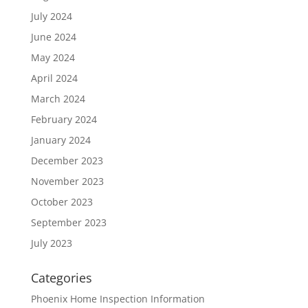
July 2024
June 2024
May 2024
April 2024
March 2024
February 2024
January 2024
December 2023
November 2023
October 2023
September 2023
July 2023
Categories
Phoenix Home Inspection Information