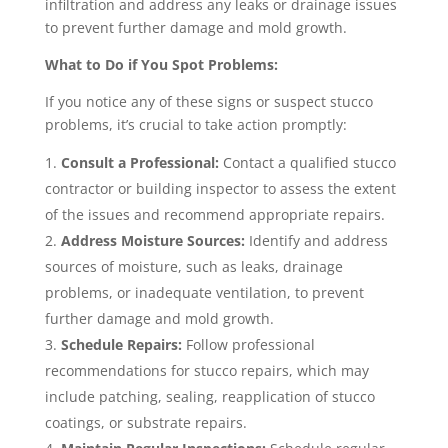
infiltration and address any leaks or drainage issues
to prevent further damage and mold growth.
What to Do if You Spot Problems:
If you notice any of these signs or suspect stucco
problems, it’s crucial to take action promptly:
Consult a Professional:
Contact a qualified stucco
contractor or building inspector to assess the extent
of the issues and recommend appropriate repairs.
Address Moisture Sources:
Identify and address
sources of moisture, such as leaks, drainage
problems, or inadequate ventilation, to prevent
further damage and mold growth.
Schedule Repairs:
Follow professional
recommendations for stucco repairs, which may
include patching, sealing, reapplication of stucco
coatings, or substrate repairs.