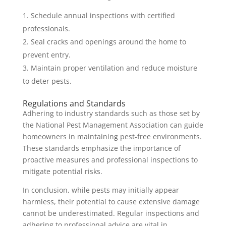
Schedule annual inspections with certified
professionals.
Seal cracks and openings around the home to
prevent entry.
Maintain proper ventilation and reduce moisture
to deter pests.
Regulations and Standards
Adhering to industry standards such as those set by
the National Pest Management Association can guide
homeowners in maintaining pest-free environments.
These standards emphasize the importance of
proactive measures and professional inspections to
mitigate potential risks.
In conclusion, while pests may initially appear
harmless, their potential to cause extensive damage
cannot be underestimated. Regular inspections and
adhering to professional advice are vital in