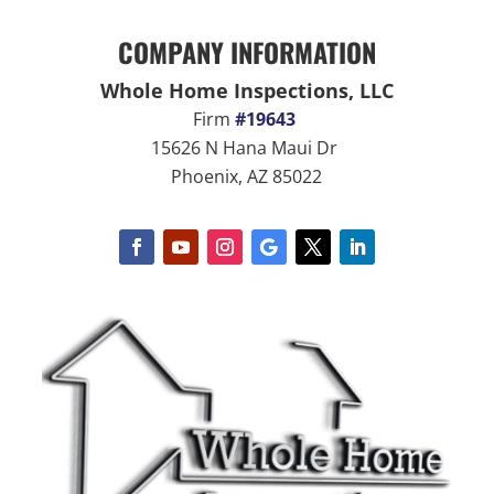
COMPANY INFORMATION
Whole Home Inspections, LLC
Firm
#19643
15626 N Hana Maui Dr
Phoenix, AZ 85022