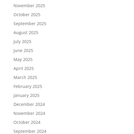
November 2025
October 2025
September 2025
August 2025
July 2025
June 2025
May 2025
April 2025
March 2025
February 2025
January 2025
December 2024
November 2024
October 2024
September 2024