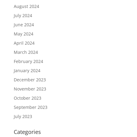
August 2024
July 2024
June 2024
May 2024
April 2024
March 2024
February 2024
January 2024
December 2023
November 2023
October 2023
September 2023
July 2023
Categories