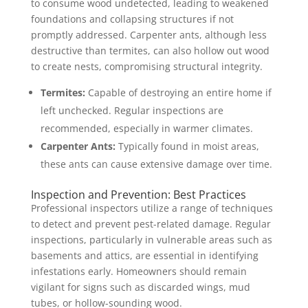
to consume wood undetected, leading to weakened
foundations and collapsing structures if not
promptly addressed. Carpenter ants, although less
destructive than termites, can also hollow out wood
to create nests, compromising structural integrity.
Termites:
Capable of destroying an entire home if
left unchecked. Regular inspections are
recommended, especially in warmer climates.
Carpenter Ants:
Typically found in moist areas,
these ants can cause extensive damage over time.
Inspection and Prevention: Best Practices
Professional inspectors utilize a range of techniques
to detect and prevent pest-related damage. Regular
inspections, particularly in vulnerable areas such as
basements and attics, are essential in identifying
infestations early. Homeowners should remain
vigilant for signs such as discarded wings, mud
tubes, or hollow-sounding wood.