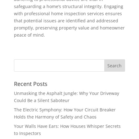
safeguarding a home’s structural integrity. Engaging
with professional home inspection services ensures
that potential issues are identified and addressed
promptly, preserving property value and homeowner
peace of mind.
Recent Posts
Unmasking the Asphalt Jungle: Why Your Driveway
Could Be a Silent Saboteur
The Electric Symphony: How Your Circuit Breaker
Holds the Harmony of Safety and Chaos
Your Walls Have Ears: How Houses Whisper Secrets
to Inspectors