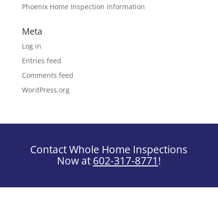
Phoenix Home Inspection Information
Meta
Log in
Entries feed
Comments feed
WordPress.org
Contact Whole Home Inspections
Now at
602-317-8771
!