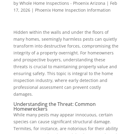
by
Whole Home Inspections - Phoenix Arizona
|
Feb
17, 2026
|
Phoenix Home Inspection Information
Hidden within the walls and under the floors of
many homes, seemingly harmless pests can quietly
transform into destructive forces, compromising the
integrity of a property overnight. For homeowners
and prospective buyers, understanding these
threats is crucial to maintaining property value and
ensuring safety. This topic is integral to the home
inspection industry, where early detection and
professional assessment can prevent costly
damages.
Understanding the Threat: Common
Homewreckers
While many pests may appear innocuous, certain
species can cause significant structural damage.
Termites, for instance, are notorious for their ability