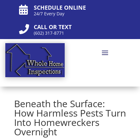
SCHEDULE ONLINE

24/7 Every Day
CALL OR TEXT

(602) 317-8771
Beneath the Surface:
How Harmless Pests Turn
Into Homewreckers
Overnight