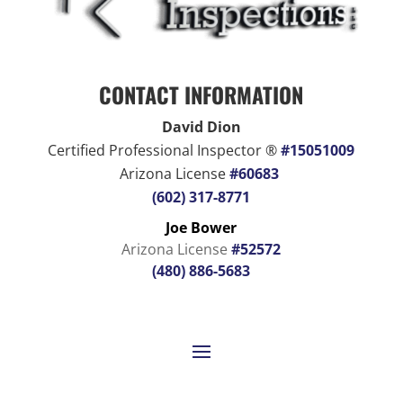
CONTACT INFORMATION
David Dion
Certified Professional Inspector ®
#15051009
Arizona License
#60683
(602) 317-8771
Joe Bower
Arizona License
#52572
(480) 886-5683