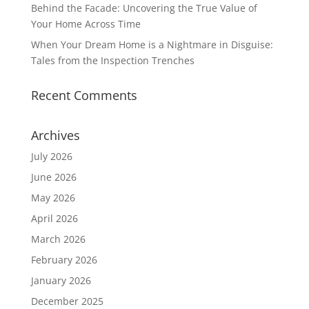
Behind the Facade: Uncovering the True Value of
Your Home Across Time
When Your Dream Home is a Nightmare in Disguise:
Tales from the Inspection Trenches
Recent Comments
Archives
July 2026
June 2026
May 2026
April 2026
March 2026
February 2026
January 2026
December 2025