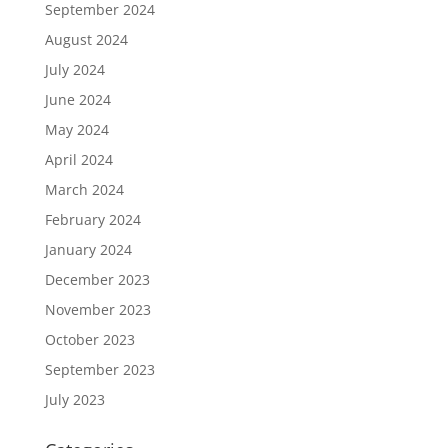
September 2024
August 2024
July 2024
June 2024
May 2024
April 2024
March 2024
February 2024
January 2024
December 2023
November 2023
October 2023
September 2023
July 2023