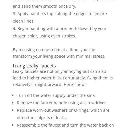
and sand them smooth once dry.
Apply painter’s tape along the edges to ensure
clean lines.
Begin painting with a primer, followed by your
chosen color, using even strokes.
By focusing on one room at a time, you can
transform your living space with minimal stress.
Fixing Leaky Faucets
Leaky faucets are not only annoying but can also
lead to higher water bills. Fortunately, fixing them is
relatively straightforward. Here’s how:
Turn off the water supply under the sink.
Remove the faucet handle using a screwdriver.
Replace worn-out washers or O-rings, which are
often the culprits of leaks.
Reassemble the faucet and turn the water back on