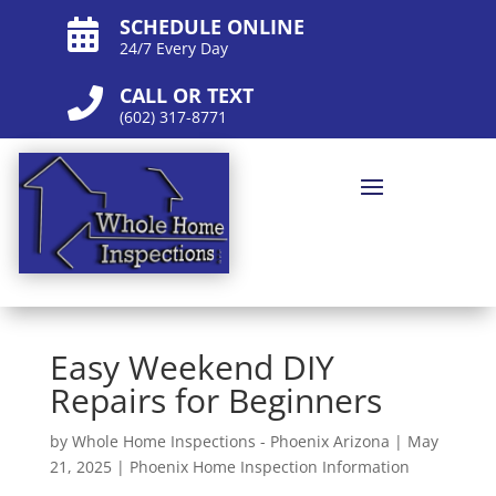
SCHEDULE ONLINE

24/7 Every Day
CALL OR TEXT

(602) 317-8771
Easy Weekend DIY
Repairs for Beginners
by
Whole Home Inspections - Phoenix Arizona
|
May
21, 2025
|
Phoenix Home Inspection Information