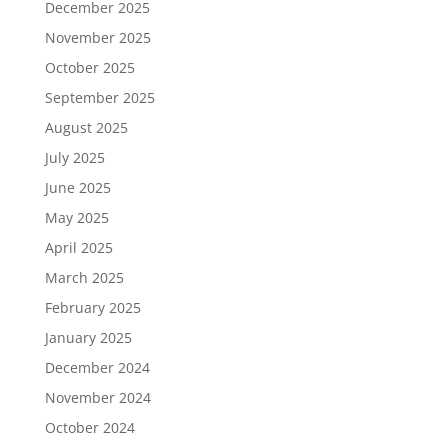
December 2025
November 2025
October 2025
September 2025
August 2025
July 2025
June 2025
May 2025
April 2025
March 2025
February 2025
January 2025
December 2024
November 2024
October 2024