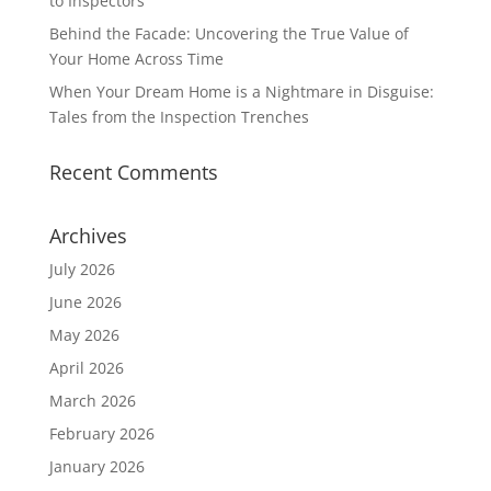
to Inspectors
Behind the Facade: Uncovering the True Value of
Your Home Across Time
When Your Dream Home is a Nightmare in Disguise:
Tales from the Inspection Trenches
Recent Comments
Archives
July 2026
June 2026
May 2026
April 2026
March 2026
February 2026
January 2026