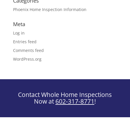
Categories
Phoenix Home Inspection Information
Meta
Log in
Entries feed
Comments feed
WordPress.org
Contact Whole Home Inspections
Now at
602-317-8771
!