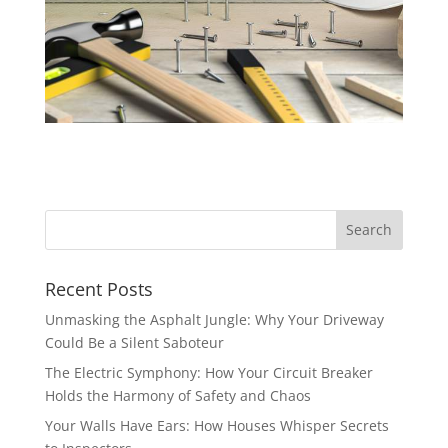
Recent Posts
Unmasking the Asphalt Jungle: Why Your Driveway
Could Be a Silent Saboteur
The Electric Symphony: How Your Circuit Breaker
Holds the Harmony of Safety and Chaos
Your Walls Have Ears: How Houses Whisper Secrets