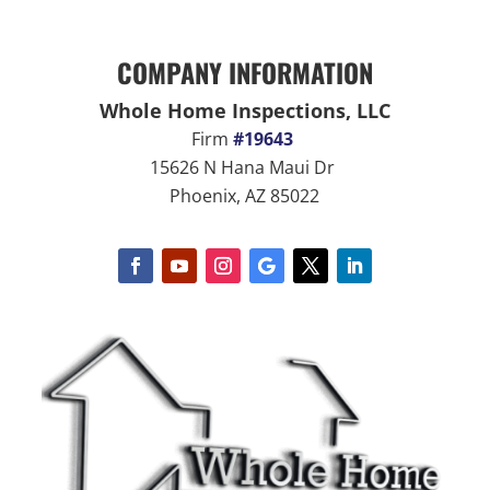
COMPANY INFORMATION
Whole Home Inspections, LLC
Firm
#19643
15626 N Hana Maui Dr
Phoenix, AZ 85022