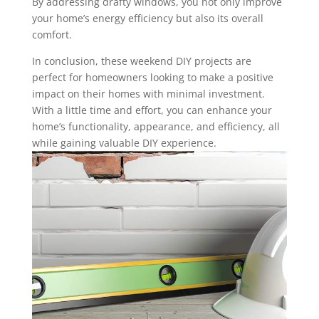
By addressing drafty windows, you not only improve
your home’s energy efficiency but also its overall
comfort.
In conclusion, these weekend DIY projects are
perfect for homeowners looking to make a positive
impact on their homes with minimal investment.
With a little time and effort, you can enhance your
home’s functionality, appearance, and efficiency, all
while gaining valuable DIY experience.