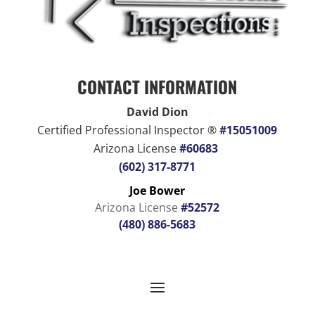
CONTACT INFORMATION
David Dion
Certified Professional Inspector ®
#15051009
Arizona License
#60683
(602) 317-8771
Joe Bower
Arizona License
#52572
(480) 886-5683