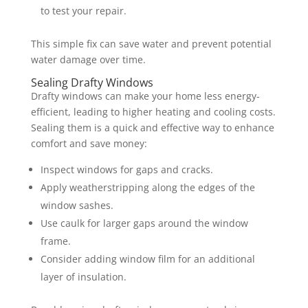
to test your repair.
This simple fix can save water and prevent potential
water damage over time.
Sealing Drafty Windows
Drafty windows can make your home less energy-
efficient, leading to higher heating and cooling costs.
Sealing them is a quick and effective way to enhance
comfort and save money:
Inspect windows for gaps and cracks.
Apply weatherstripping along the edges of the
window sashes.
Use caulk for larger gaps around the window
frame.
Consider adding window film for an additional
layer of insulation.