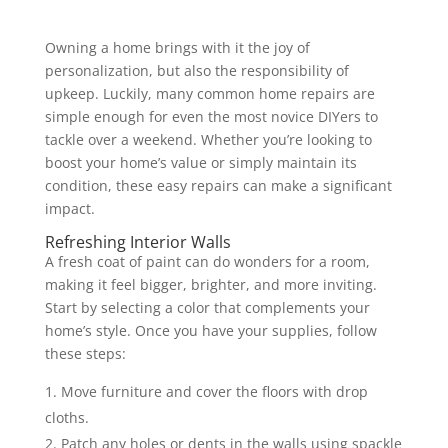
Owning a home brings with it the joy of
personalization, but also the responsibility of
upkeep. Luckily, many common home repairs are
simple enough for even the most novice DIYers to
tackle over a weekend. Whether you’re looking to
boost your home’s value or simply maintain its
condition, these easy repairs can make a significant
impact.
Refreshing Interior Walls
A fresh coat of paint can do wonders for a room,
making it feel bigger, brighter, and more inviting.
Start by selecting a color that complements your
home’s style. Once you have your supplies, follow
these steps:
Move furniture and cover the floors with drop
cloths.
Patch any holes or dents in the walls using spackle